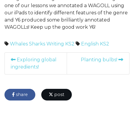
one of our lessons we annotated a WAGOLL using
our iPads to identify different features of the genre
and Y6 produced some brilliantly annotated
WAGOLLs! Keep up the good work Y6!
Whales
Sharks
Writing
KS2
English
KS2
Exploring global
Planting bulbs!
ingredients!
share
post