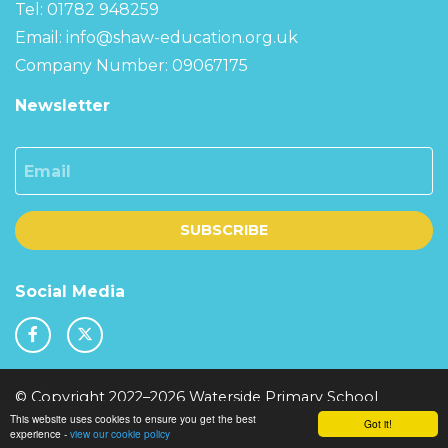
Tel: 01782 948259
Email:
info@shaw-education.org.uk
Company Number: 09067175
Newsletter
Email
SUBSCRIBE
Social Media
© Copyright 2022–2026 Waterside Primary School
This website uses cookies to ensure you get the best
School & Trust Websites by
Got it!
experience -
view our cookie policy