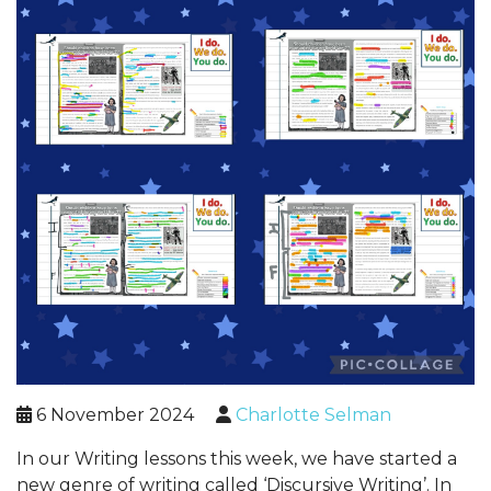
6 November 2024
Charlotte Selman
In our Writing lessons this week, we have started a
new genre of writing called ‘Discursive Writing’. In