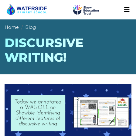
Home
Blog
DISCURSIVE
WRITING!