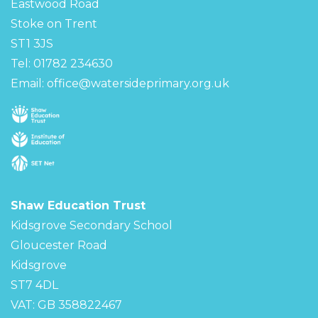
Eastwood Road
Stoke on Trent
ST1 3JS
Tel: 01782 234630
Email:
office@watersideprimary.org.uk
Shaw Education Trust
Kidsgrove Secondary School
Gloucester Road
Kidsgrove
ST7 4DL
VAT: GB 358822467