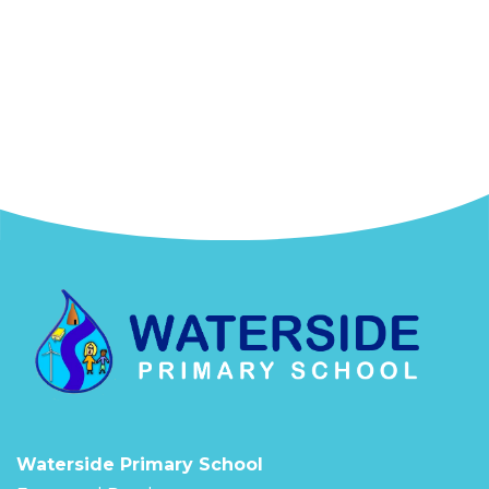
Waterside Primary School