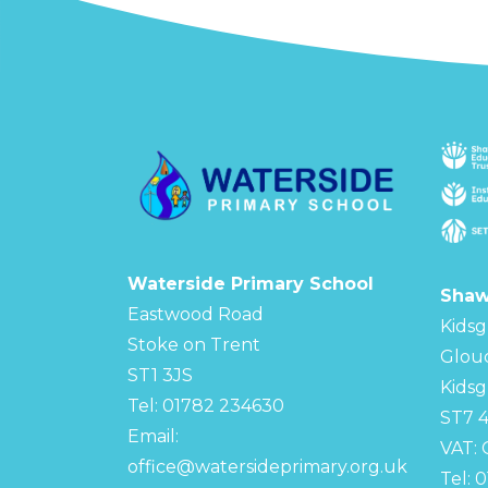
Waterside Primary School
Shaw
Eastwood Road
Kidsg
Stoke on Trent
Glou
ST1 3JS
Kidsg
Tel: 01782 234630
ST7 
Email:
VAT:
office@watersideprimary.org.uk
Tel: 