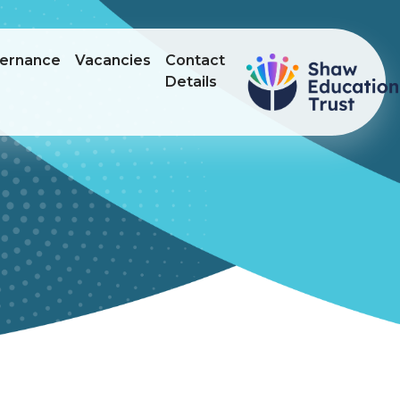
ernance
Vacancies
Contact
Details