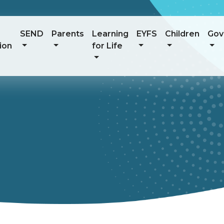
SEND
Parents
Learning
EYFS
Children
Gov
ion
for Life