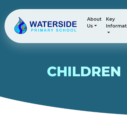
About
Key
Us
Informat
CHILDREN