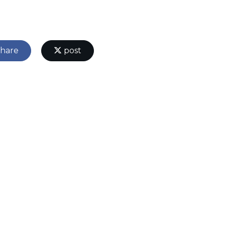
hare
post