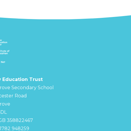
 Education Trust
rove Secondary School
cester Road
rove
4DL
 GB 358822467
01782 948259