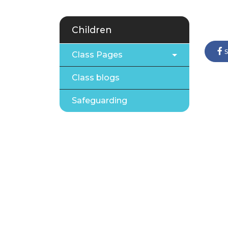
Children
s
Class Pages
Class blogs
Safeguarding