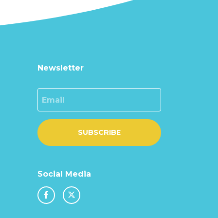
Newsletter
Email
SUBSCRIBE
Social Media