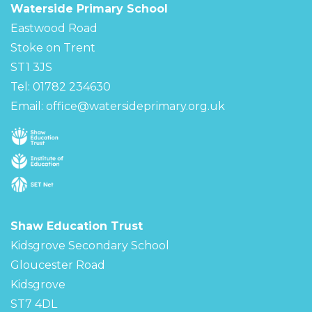
Waterside Primary School
Eastwood Road
Stoke on Trent
ST1 3JS
Tel: 01782 234630
Email:
office@watersideprimary.org.uk
Shaw Education Trust
Kidsgrove Secondary School
Gloucester Road
Kidsgrove
ST7 4DL