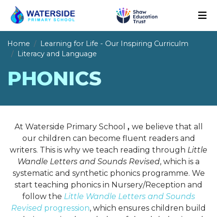
Home
Learning for Life - Our Inspiring Curriculm
Literacy and Language
PHONICS
At Waterside Primary School
,
we believe that all
our children can become fluent readers and
writers. This is why we teach reading through
Little
Wandle Letters and Sounds Revised
, which is a
systematic and synthetic phonics programme. We
start teaching phonics in Nursery/Reception and
follow the
Little Wandle Letters and Sounds
Revised
progression
, which ensures children build