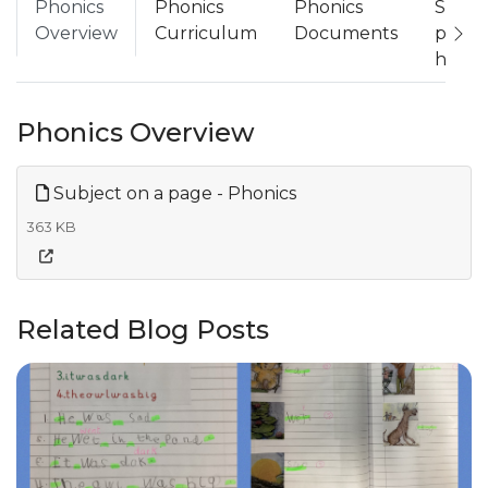
Phonics
Phonics
Phonics
Suppo
Overview
Curriculum
Documents
phoni
home
Phonics Overview
Subject on a page - Phonics
363 KB
Related Blog Posts