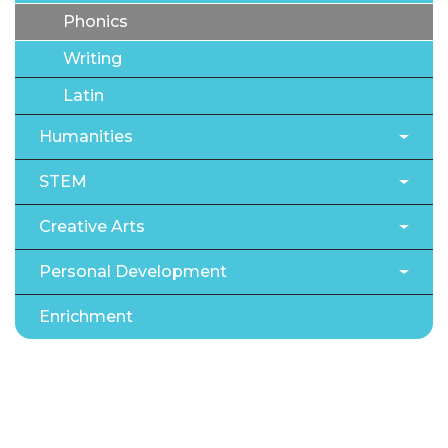
Phonics
Writing
Latin
Humanities
STEM
Creative Arts
Personal Development
Enrichment