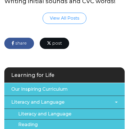
Writing initial sounds and CVC words!
View All Posts
share
post
Learning for Life
Our Inspiring Curriculum
Literacy and Language
Literacy and Language
Reading