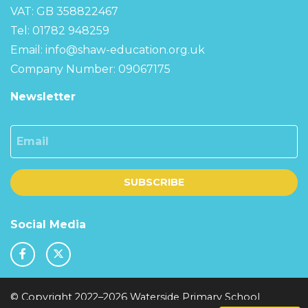
VAT: GB 358822467
Tel: 01782 948259
Email:
info@shaw-education.org.uk
Company Number: 09067175
Newsletter
Email
SUBSCRIBE
Social Media
© Copyright 2022–2026 Waterside Primary School