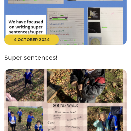
4 OCTOBER 2024
Super sentences!