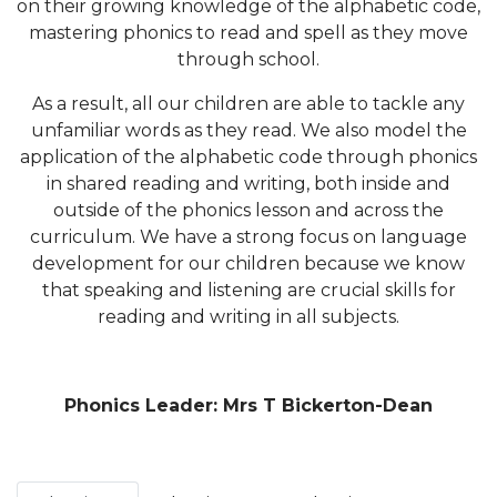
on their growing knowledge of the alphabetic code,
mastering phonics to read and spell as they move
through school.
As a result, all our children are able to tackle any
unfamiliar words as they read. We also model the
application of the alphabetic code through phonics
in shared reading and writing, both inside and
outside of the phonics lesson and across the
curriculum. We have a strong focus on language
development for our children because we know
that speaking and listening are crucial skills for
reading and writing in all subjects.
Phonics Leader: Mrs T Bickerton-Dean