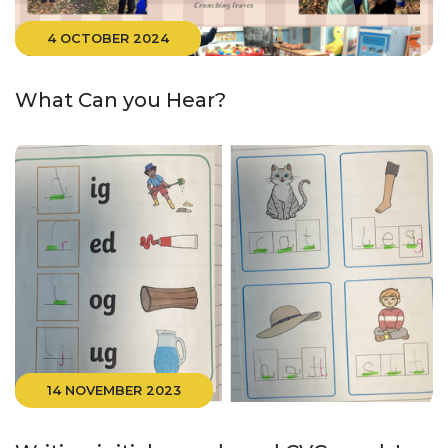
4 OCTOBER 2024
What Can you Hear?
14 NOVEMBER 2023