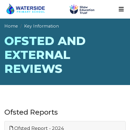
Home
Key Information
OFSTED AND
EXTERNAL
REVIEWS
Ofsted Reports
Ofsted Report - 2024