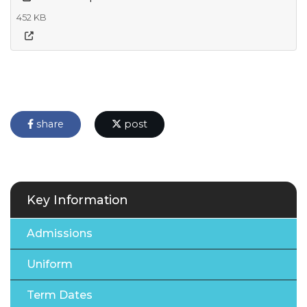
452 KB
share
post
Key Information
Admissions
Uniform
Term Dates