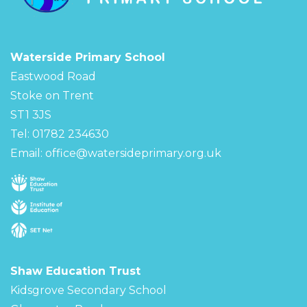
Waterside Primary School
Eastwood Road
Stoke on Trent
ST1 3JS
Tel: 01782 234630
Email:
office@watersideprimary.org.uk
Shaw Education Trust
Kidsgrove Secondary School