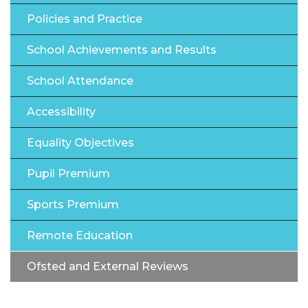
Policies and Practice
School Achievements and Results
School Attendance
Accessibility
Equality Objectives
Pupil Premium
Sports Premium
Remote Education
Ofsted and External Reviews