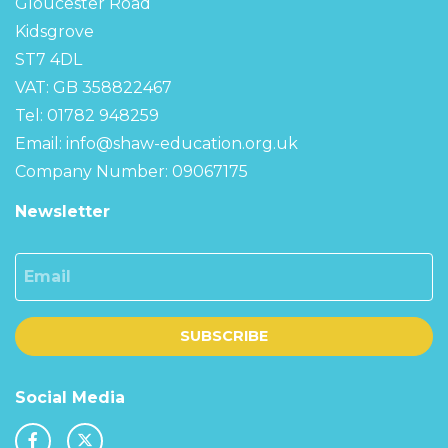
Gloucester Road
Kidsgrove
ST7 4DL
VAT: GB 358822467
Tel: 01782 948259
Email:
info@shaw-education.org.uk
Company Number: 09067175
Newsletter
Email
SUBSCRIBE
Social Media