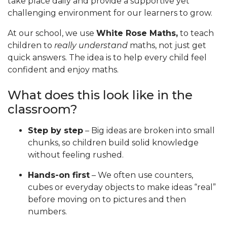
take place daily and provide a supportive yet
challenging environment for our learners to grow.
At our school, we use
White Rose Maths,
to teach
children to
really understand
maths, not just get
quick answers. The idea is to help every child feel
confident and enjoy maths.
What does this look like in the
classroom?
Step by step
– Big ideas are broken into small
chunks, so children build solid knowledge
without feeling rushed.
Hands-on first
– We often use counters,
cubes or everyday objects to make ideas “real”
before moving on to pictures and then
numbers.