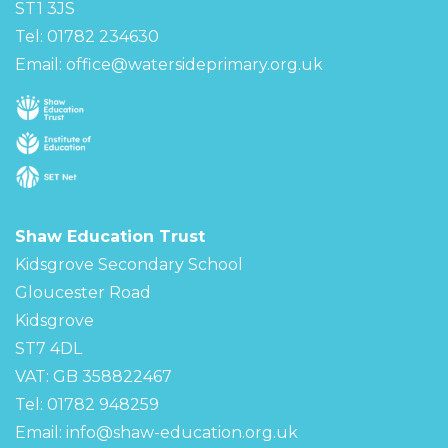
ST1 3JS
Tel: 01782 234630
Email:
office@watersideprimary.org.uk
Shaw Education Trust
Kidsgrove Secondary School
Gloucester Road
Kidsgrove
ST7 4DL
VAT: GB 358822467
Tel: 01782 948259
Email:
info@shaw-education.org.uk