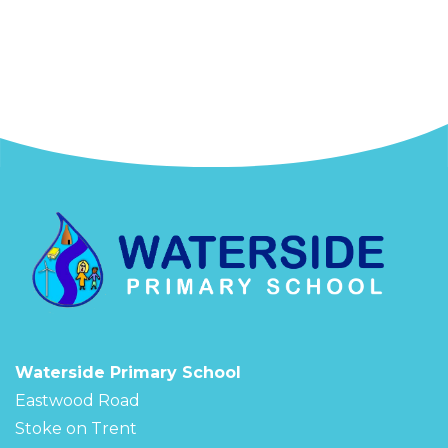
Waterside Primary School
Eastwood Road
Stoke on Trent