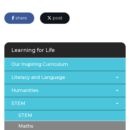
share
post
Learning for Life
Our Inspiring Curriculum
Literacy and Language
Humanities
STEM
STEM
Maths