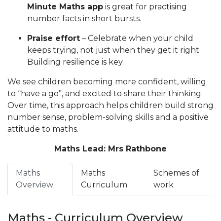
Minute Maths app
is great for practising
number facts in short bursts.
Praise effort
– Celebrate when your child
keeps trying, not just when they get it right.
Building resilience is key.
We see children becoming more confident, willing
to “have a go”, and excited to share their thinking.
Over time, this approach helps children build strong
number sense, problem-solving skills and a positive
attitude to maths.
Maths Lead: Mrs Rathbone
Maths
Maths
Schemes of
Overview
Curriculum
work
Maths - Curriculum Overview