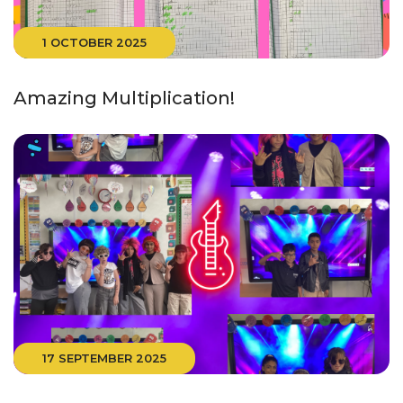
1 OCTOBER 2025
Amazing Multiplication!
17 SEPTEMBER 2025