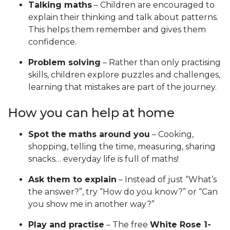
Talking maths
– Children are encouraged to
explain their thinking and talk about patterns.
This helps them remember and gives them
confidence.
Problem solving
– Rather than only practising
skills, children explore puzzles and challenges,
learning that mistakes are part of the journey.
How you can help at home
Spot the maths around you
– Cooking,
shopping, telling the time, measuring, sharing
snacks… everyday life is full of maths!
Ask them to explain
– Instead of just “What’s
the answer?”, try “How do you know?” or “Can
you show me in another way?”
Play and practise
– The free
White Rose 1-