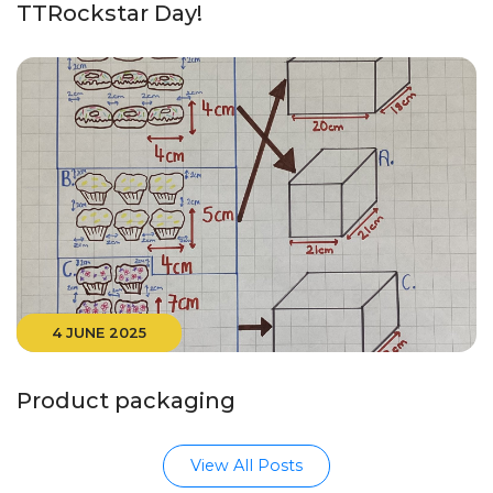
TTRockstar Day!
4 JUNE 2025
Product packaging
View All Posts