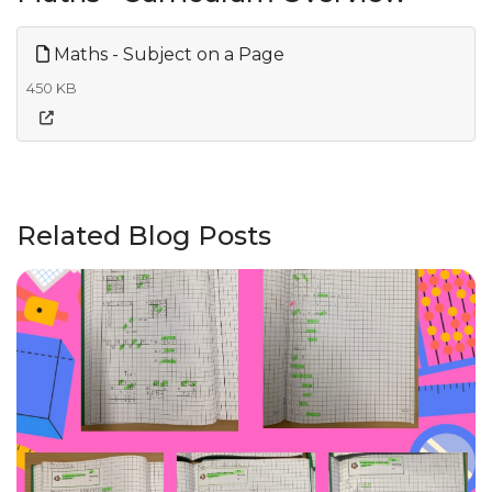
Maths - Subject on a Page
450 KB
Related Blog Posts