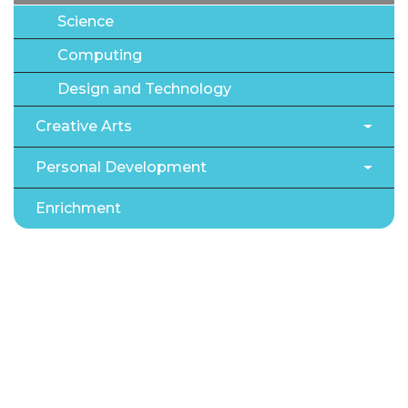
Science
Computing
Design and Technology
Creative Arts
Personal Development
Enrichment