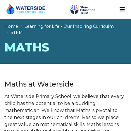
Home
Learning for Life - Our Inspiring Curriculm
STEM
MATHS
Maths at Waterside
At Waterside Primary School, we believe that every
child has the potential to be a budding
mathematician. We know that Maths is pivotal to
the next stages in our children's lives so we place
great value on mathematical skills. Maths lessons