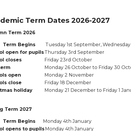
demic Term Dates 2026-2027
mn Term 2026
rm Begins
Tuesday 1st September, Wednesday 
l open for pupils
Thursday 3rd September
ol closes
Friday 23rd October
term
Monday 26 October to Friday 30 Oc
ols open
Monday 2 November
ols close
Friday 18 December
stmas holiday
Monday 21 December to Friday 1 Jan
ng Term 2027
Term Begins
Monday 4th January
l opens to pupils
Monday 4th January