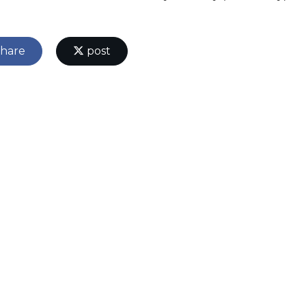
hare
post