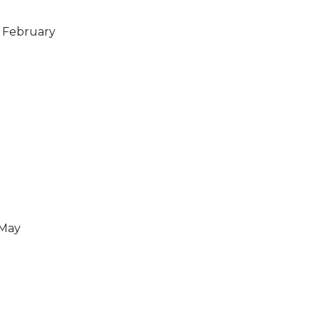
h February
 May