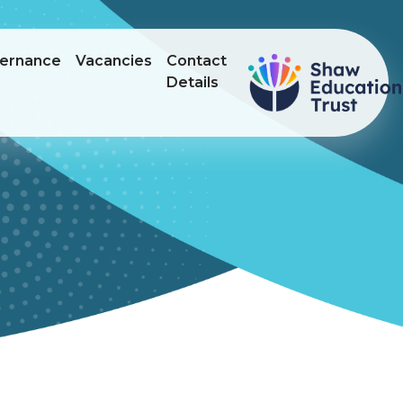
ernance
Vacancies
Contact
Details