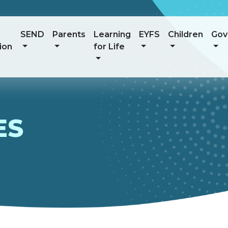
SEND
Parents
Learning
EYFS
Children
Gov
ion
for Life
ES