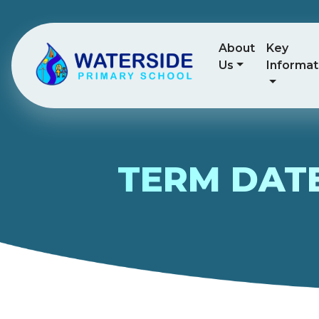
About
Key
Us
Informat
TERM DAT