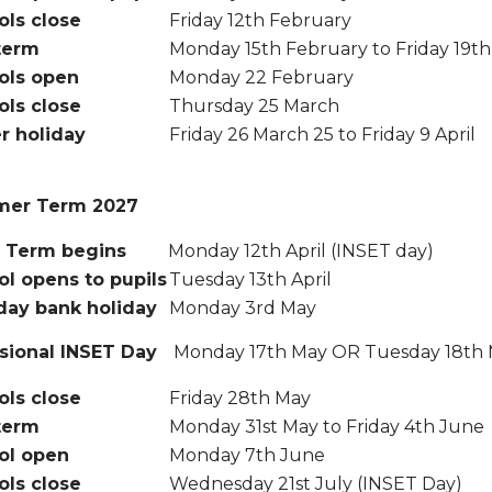
ols close
Friday 12th February
term
Monday 15th February to Friday 19t
ols open
Monday 22 February
ols close
Thursday 25 March
r holiday
Friday 26 March 25 to Friday 9 April
er Term 2027
Term begins
Monday 12th April (INSET day)
l opens to pupils
Tuesday 13th April
day bank holiday
Monday 3rd May
sional INSET Day
Monday 17th May OR Tuesday 18th
ols close
Friday 28th May
term
Monday 31st May to Friday 4th June
ol open
Monday 7th June
ols close
Wednesday 21st July (INSET Day)