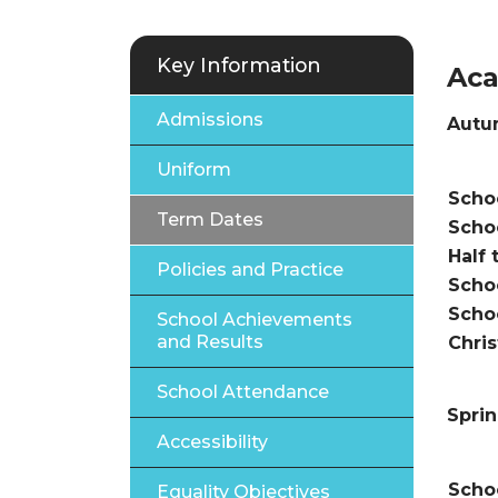
Key Information
Aca
Admissions
Autu
Uniform
Te
Schoo
Term Dates
Scho
Half 
Policies and Practice
Scho
Scho
School Achievements
and Results
Chri
School Attendance
Spri
Accessibility
Schoo
Equality Objectives