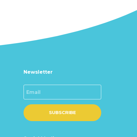
Newsletter
Email
SUBSCRIBE