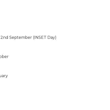
2nd September (INSET Day)
tober
uary