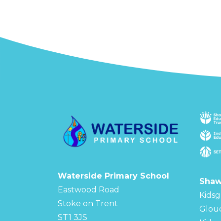
Waterside Primary School
Shaw
Eastwood Road
Kidsg
Stoke on Trent
Glou
ST1 3JS