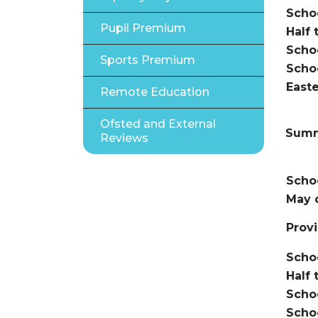
Scho
Pupil Premium
Half 
Scho
Sports Premium
Scho
Easte
Remote Education
Ofsted and External
Summ
Reviews
Schoo
May 
Provi
Scho
Half 
Scho
Scho