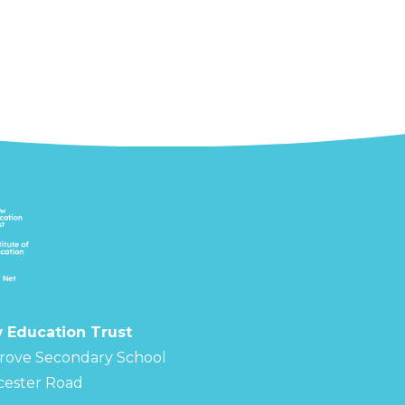
 Education Trust
rove Secondary School
cester Road