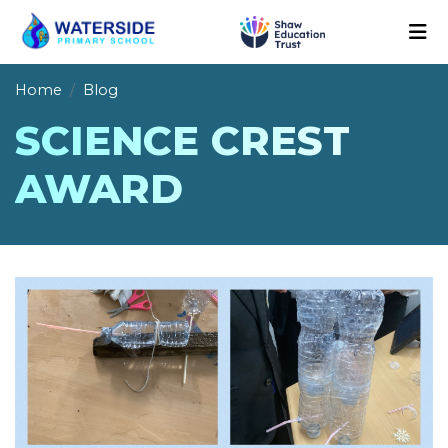
Home
Blog
SCIENCE CREST
AWARD