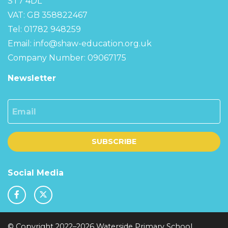
ST7 4DL
VAT: GB 358822467
Tel: 01782 948259
Email:
info@shaw-education.org.uk
Company Number: 09067175
Newsletter
Email
SUBSCRIBE
Social Media
© Copyright 2022–2026 Waterside Primary School