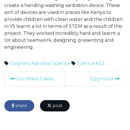
create a handing washing sanitation device. These
sort of devices are used in places like Kenya to
provide children with clean water and the children
in Y5 learnt a lot in terms of STEM as a result of this
project. They worked incredibly hard and learnt a
lot about teamwork, designing, presenting and
engineering.
Dolphins
Narwhal
Science
Science
KS2
Cornflake Cakes
Egg Hunt
share
post