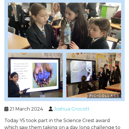
21 March 2024
Joshua Grocott
Today Y5 took part in the Science Crest award
which saw them taking on a day long challenge to