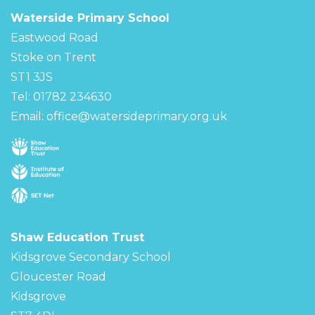
Waterside Primary School
Eastwood Road
Stoke on Trent
ST1 3JS
Tel: 01782 234630
Email:
office@watersideprimary.org.uk
Shaw Education Trust
Kidsgrove Secondary School
Gloucester Road
Kidsgrove