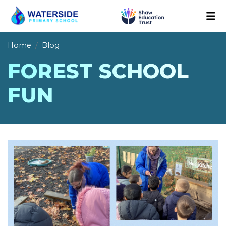
Home
Blog
FOREST SCHOOL
FUN