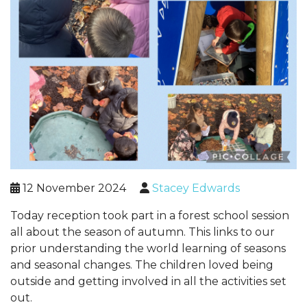
12 November 2024
Stacey Edwards
Today reception took part in a forest school session
all about the season of autumn. This links to our
prior understanding the world learning of seasons
and seasonal changes. The children loved being
outside and getting involved in all the activities set
out.