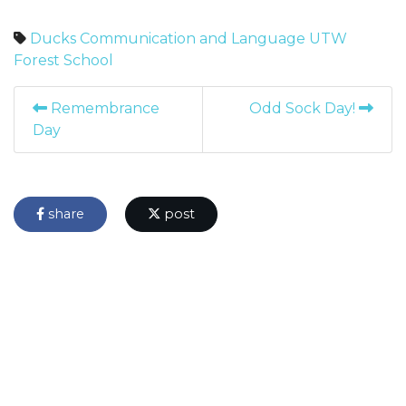
Ducks
Communication and Language
UTW
Forest School
Remembrance
Odd Sock Day!
Day
share
post