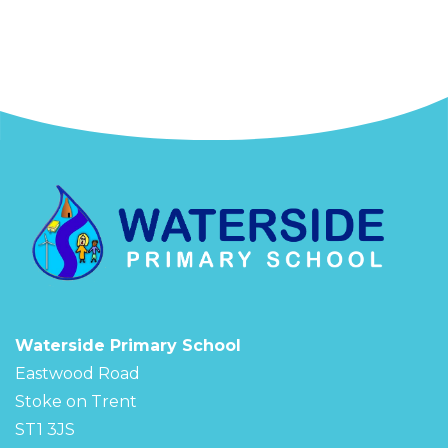
Waterside Primary School
Eastwood Road
Stoke on Trent
ST1 3JS