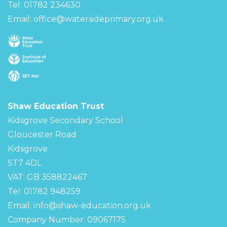
Tel: 01782 234630
Email:
office@watersideprimary.org.uk
Shaw Education Trust
Kidsgrove Secondary School
Gloucester Road
Kidsgrove
ST7 4DL
VAT: GB 358822467
Tel: 01782 948259
Email:
info@shaw-education.org.uk
Company Number: 09067175