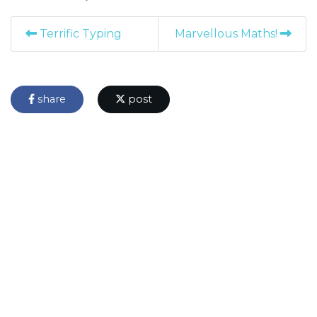
Terrific Typing
Marvellous Maths!
share
post