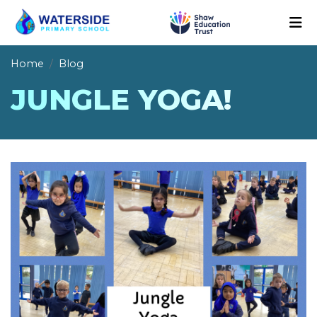
Home
Blog
JUNGLE YOGA!