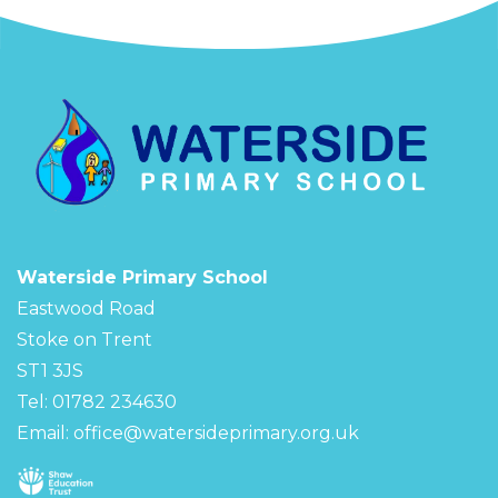
Waterside Primary School
Eastwood Road
Stoke on Trent
ST1 3JS
Tel: 01782 234630
Email:
office@watersideprimary.org.uk