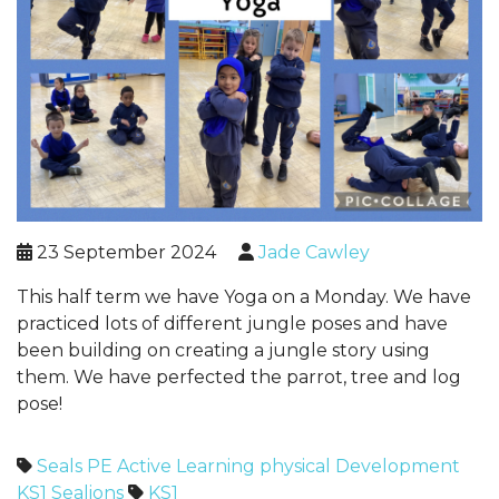
23 September 2024
Jade Cawley
This half term we have Yoga on a Monday. We have
practiced lots of different jungle poses and have
been building on creating a jungle story using
them. We have perfected the parrot, tree and log
pose!
Seals
PE
Active Learning
physical Development
KS1
Sealions
KS1