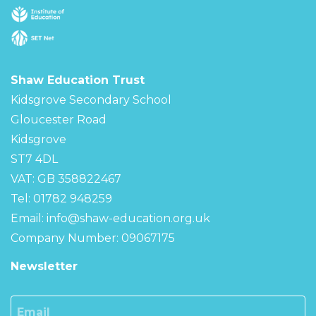
Shaw Education Trust
Kidsgrove Secondary School
Gloucester Road
Kidsgrove
ST7 4DL
VAT: GB 358822467
Tel: 01782 948259
Email:
info@shaw-education.org.uk
Company Number: 09067175
Newsletter
Email