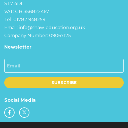
ST7 4DL
VAT: GB 358822467
Tel: 01782 948259
Email:
info@shaw-education.org.uk
Company Number: 09067175
Newsletter
Email
SUBSCRIBE
Social Media