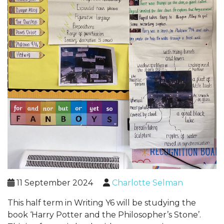
11 September 2024
Charlotte Selman
This half term in Writing Y6 will be studying the
book ‘Harry Potter and the Philosopher’s Stone’.