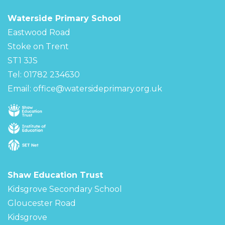
Waterside Primary School
Eastwood Road
Stoke on Trent
ST1 3JS
Tel: 01782 234630
Email:
office@watersideprimary.org.uk
Shaw Education Trust
Kidsgrove Secondary School
Gloucester Road
Kidsgrove