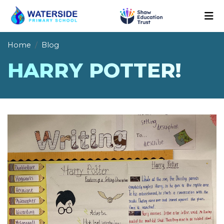
Home
Blog
HARRY POTTER!