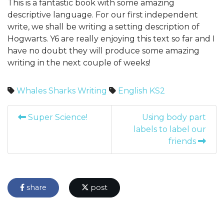
This is a fantastic book with some amazing
descriptive language. For our first independent
write, we shall be writing a setting description of
Hogwarts. Y6 are really enjoying this text so far and I
have no doubt they will produce some amazing
writing in the next couple of weeks!
Whales
Sharks
Writing
English
KS2
Super Science!
Using body part
labels to label our
friends
share
post