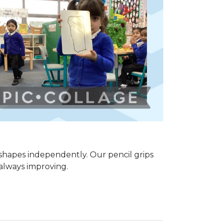
shapes independently. Our pencil grips
 always improving.