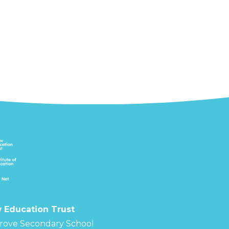
 Education Trust
rove Secondary School