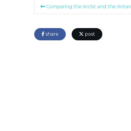
Comparing the Arctic and the Antarc
share
post