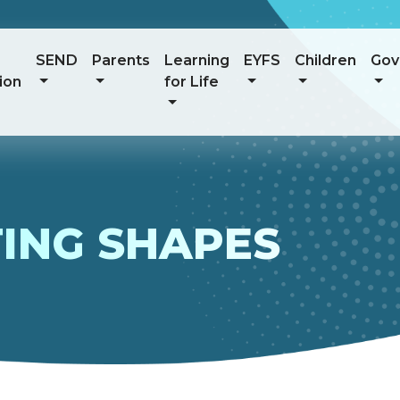
SEND
Parents
Learning
EYFS
Children
Gov
ion
for Life
TING SHAPES