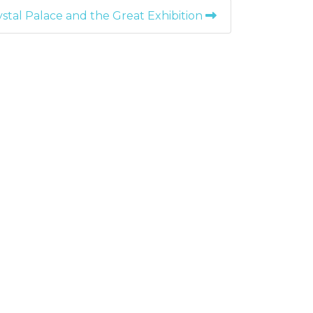
stal Palace and the Great Exhibition