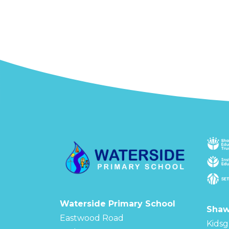
Waterside Primary School
Shaw
Eastwood Road
Kidsg