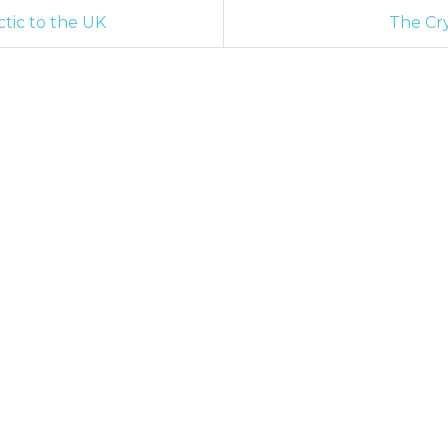
tic to the UK
The Cry