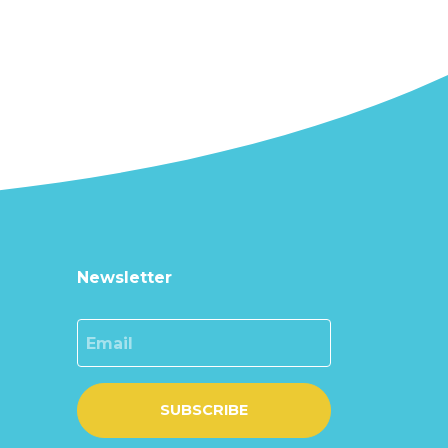
Newsletter
Email
SUBSCRIBE