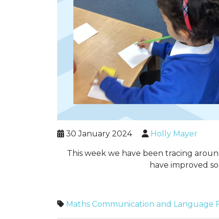
30 January 2024
Holly Mayer
This week we have been tracing around
have improved so 
Maths
Communication and Language