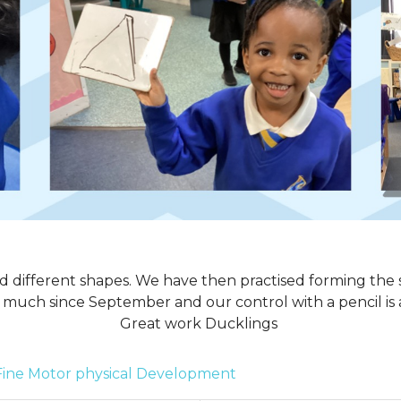
 different shapes. We have then practised forming the 
much since September and our control with a pencil is
Great work Ducklings
Fine Motor
physical Development