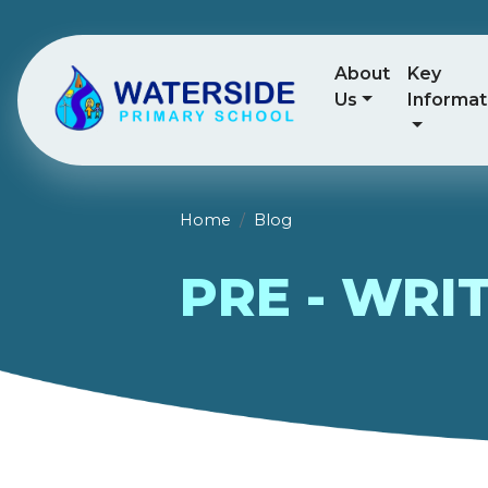
About
Key
Us
Informat
Home
Blog
PRE - WRI