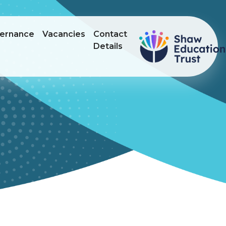
ernance
Vacancies
Contact
Details