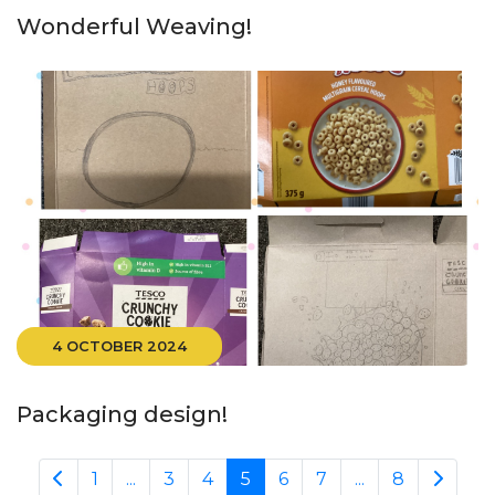
Wonderful Weaving!
4 OCTOBER 2024
Packaging design!
1
...
3
4
5
6
7
...
8