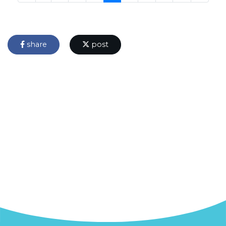
share
post