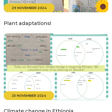
29 NOVEMBER 2024
Plant adaptations!
25 NOVEMBER 2024
Climate change in Ethiopia