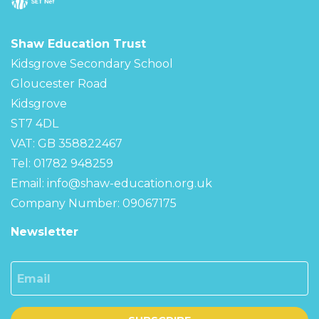
Shaw Education Trust
Kidsgrove Secondary School
Gloucester Road
Kidsgrove
ST7 4DL
VAT: GB 358822467
Tel: 01782 948259
Email:
info@shaw-education.org.uk
Company Number: 09067175
Newsletter
Email