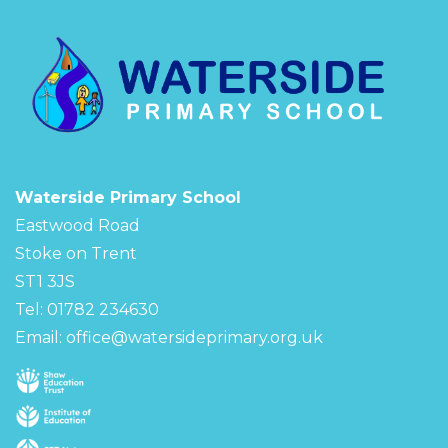
Waterside Primary School
Eastwood Road
Stoke on Trent
ST1 3JS
Tel: 01782 234630
Email:
office@watersideprimary.org.uk