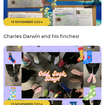
13 NOVEMBER 2024
Charles Darwin and his finches!
13 NOVEMBER 2024