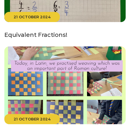
21 OCTOBER 2024
Equivalent Fractions!
21 OCTOBER 2024