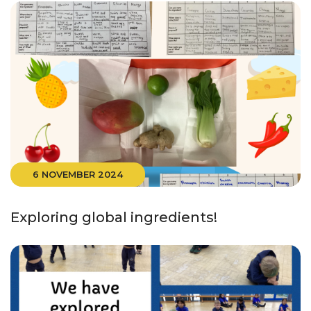
6 NOVEMBER 2024
Exploring global ingredients!