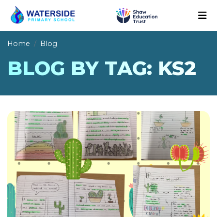
Home
Blog
BLOG BY TAG: KS2