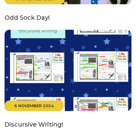
Odd Sock Day!
6 NOVEMBER 2024
Discursive Writing!