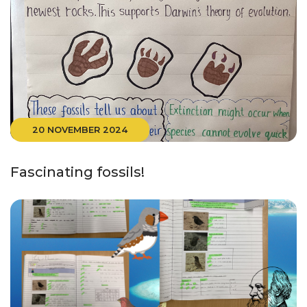
20 NOVEMBER 2024
Fascinating fossils!