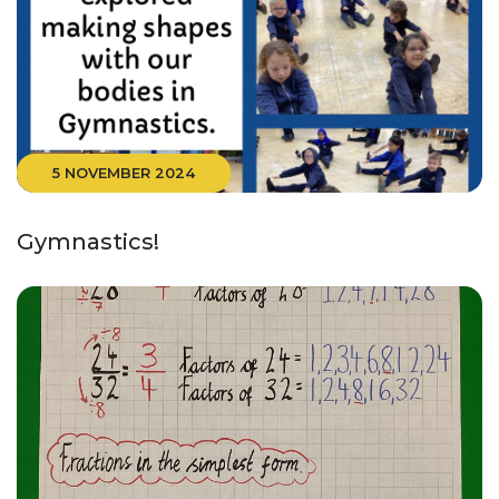
5 NOVEMBER 2024
Gymnastics!