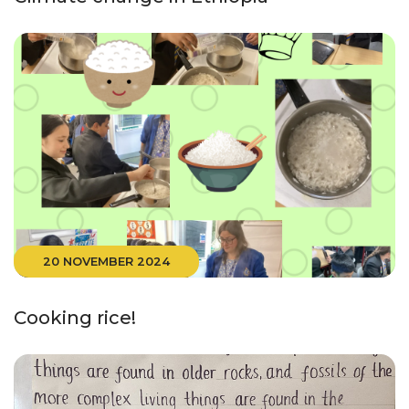
20 NOVEMBER 2024
Cooking rice!