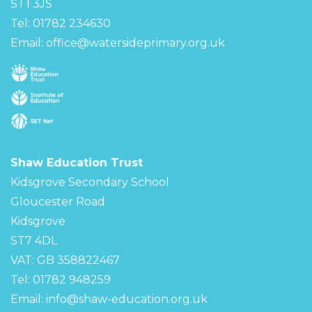
ST1 3JS
Tel: 01782 234630
Email:
office@watersideprimary.org.uk
Shaw Education Trust
Kidsgrove Secondary School
Gloucester Road
Kidsgrove
ST7 4DL
VAT: GB 358822467
Tel: 01782 948259
Email:
info@shaw-education.org.uk