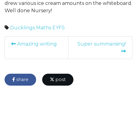
drew various ice cream amounts on the whiteboard.
Well done Nursery!
Ducklings
Maths
EYFS
Amazing writing
Super summarising!
share
post