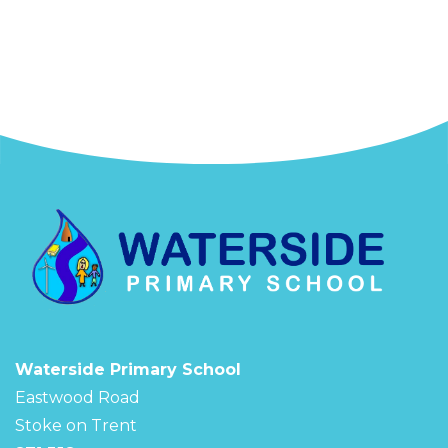
Waterside Primary School
Eastwood Road
Stoke on Trent