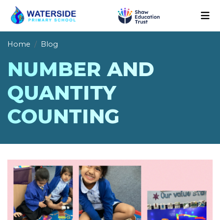
Home
Blog
NUMBER AND
QUANTITY
COUNTING