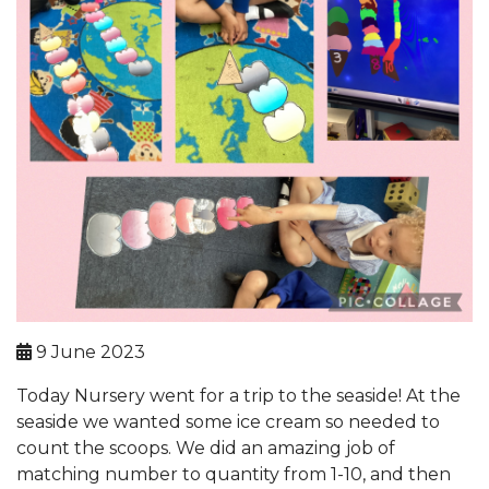
9 June 2023
Today Nursery went for a trip to the seaside! At the
seaside we wanted some ice cream so needed to
count the scoops. We did an amazing job of
matching number to quantity from 1-10, and then