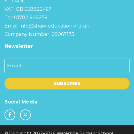
ST7 4DL
VAT: GB 358822467
Tel: 01782 948259
Email:
info@shaw-education.org.uk
Company Number: 09067175
Newsletter
Email
SUBSCRIBE
Social Media
© Copyright 2022–2026 Waterside Primary School