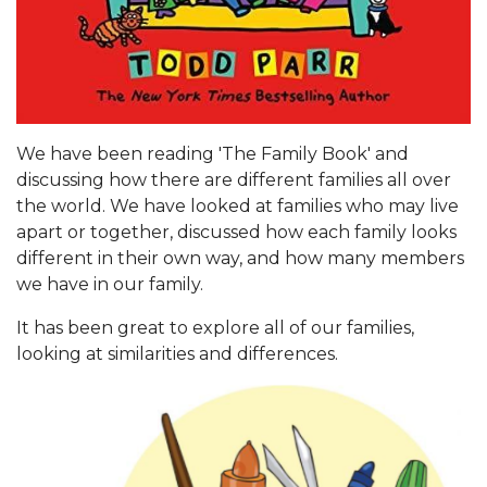
We have been reading 'The Family Book' and
discussing how there are different families all over
the world. We have looked at families who may live
apart or together, discussed how each family looks
different in their own way, and how many members
we have in our family.
It has been great to explore all of our families,
looking at similarities and differences.