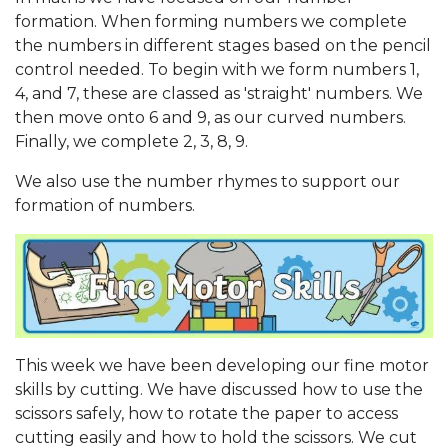
formation. When forming numbers we complete
the numbers in different stages based on the pencil
control needed. To begin with we form numbers 1,
4, and 7, these are classed as 'straight' numbers. We
then move onto 6 and 9, as our curved numbers.
Finally, we complete 2, 3, 8, 9.
We also use the number rhymes to support our
formation of numbers.
This week we have been developing our fine motor
skills by cutting. We have discussed how to use the
scissors safely, how to rotate the paper to access
cutting easily and how to hold the scissors. We cut