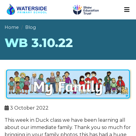
Home
Blog
WB 3.10.22
3 October 2022
This week in Duck class we have been learning all
about our immediate family. Thank you so much for
bringing in your family photos, this has had a huge