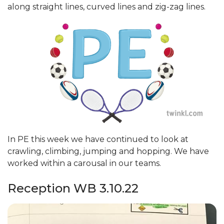
along straight lines, curved lines and zig-zag lines.
In PE this week we have continued to look at
crawling, climbing, jumping and hopping. We have
worked within a carousal in our teams.
Reception WB 3.10.22