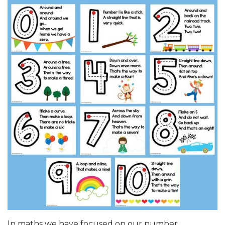
In maths we have focused on our number