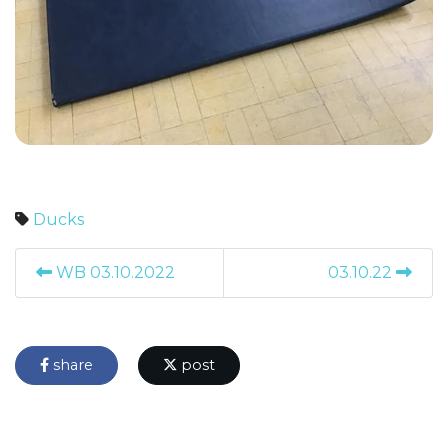
Ducks
WB 03.10.2022
03.10.22
share
post