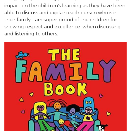
impact on the children's learning as they have been
able to discuss and explain each person who is in
their family. I am super proud of the children for
showing respect and excellence when discussing
and listening to others.