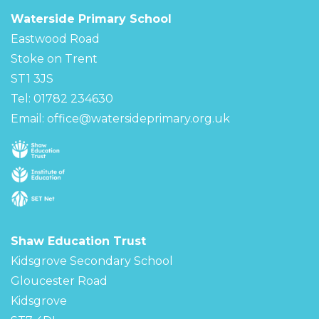
Waterside Primary School
Eastwood Road
Stoke on Trent
ST1 3JS
Tel: 01782 234630
Email:
office@watersideprimary.org.uk
Shaw Education Trust
Kidsgrove Secondary School
Gloucester Road
Kidsgrove