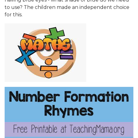
to use? The children made an independent choice
for this.