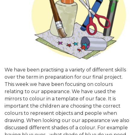
We have been practising a variety of different skills
over the term in preparation for our final project.
This week we have been focusing on colours
relating to our appearance. We have used the
mirrors to colour in a template of our face. It is
important the children are choosing the correct
colours to represent objects and people when
drawing. When looking our our appearance we also
discussed different shades of a colour. For example
having blue eyes - what shade of blue do we need