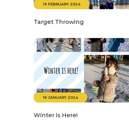
19 FEBRUARY 2024
Target Throwing
16 JANUARY 2024
Winter is Here!