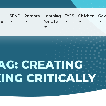
SEND
Parents
Learning
EYFS
Children
Gov
ion
for Life
AG: CREATING
ING CRITICALLY