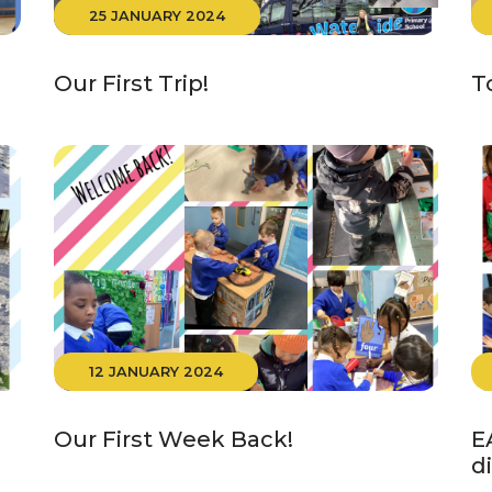
25 JANUARY 2024
Our First Trip!
T
12 JANUARY 2024
Our First Week Back!
E
d