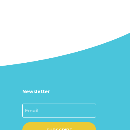
Newsletter
Email