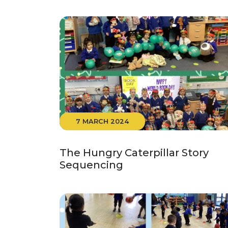
7 MARCH 2024
The Hungry Caterpillar Story
Sequencing