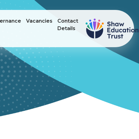
ernance
Vacancies
Contact
Details