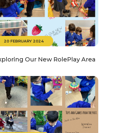
20 FEBRUARY 2024
xploring Our New RolePlay Area