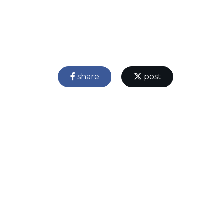
share
post