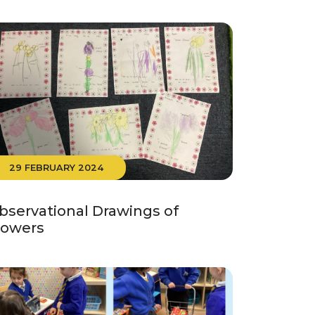
29 FEBRUARY 2024
bservational Drawings of
lowers