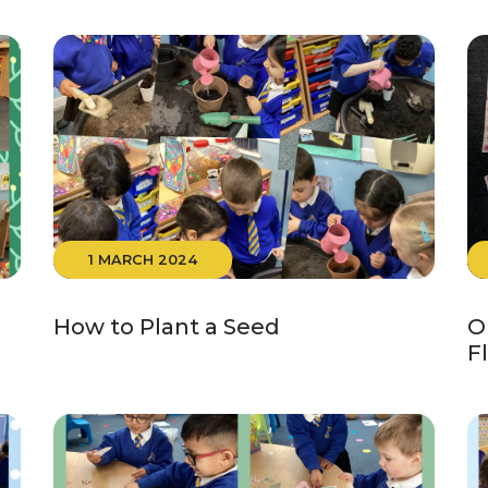
1 MARCH 2024
How to Plant a Seed
O
F