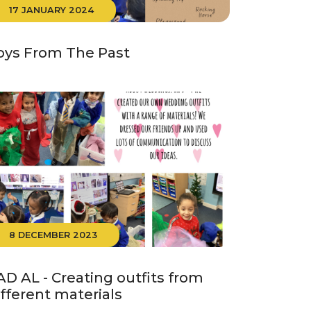
17 JANUARY 2024
oys From The Past
8 DECEMBER 2023
AD AL - Creating outfits from
ifferent materials