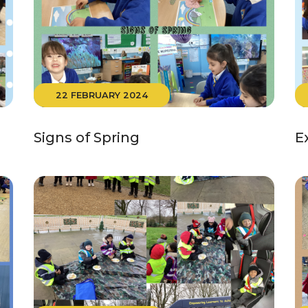
22 FEBRUARY 2024
Signs of Spring
E