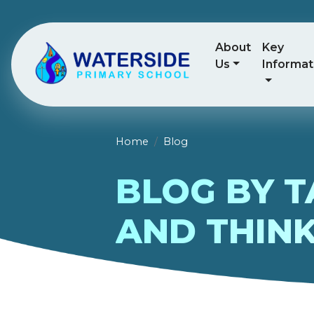
About
Key
Us
Informat
Home
Blog
BLOG BY T
AND THINK