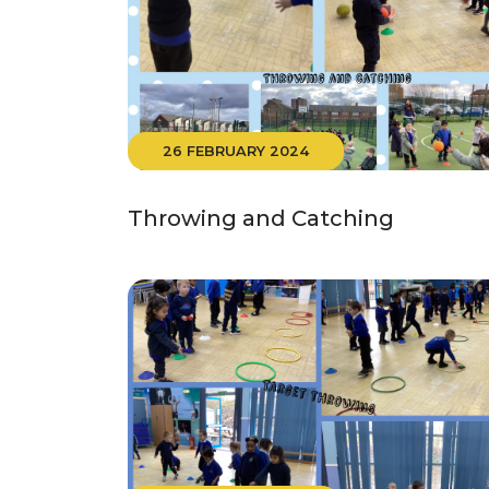
26 FEBRUARY 2024
Throwing and Catching