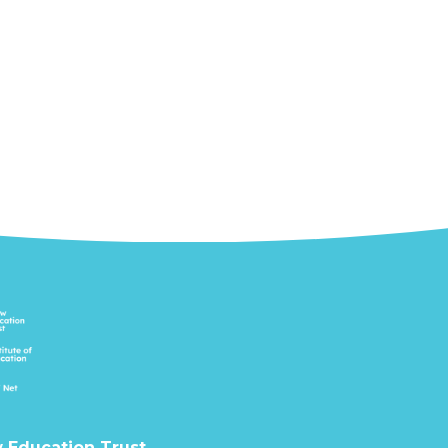
 Education Trust