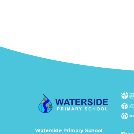
Waterside Primary School
Shaw