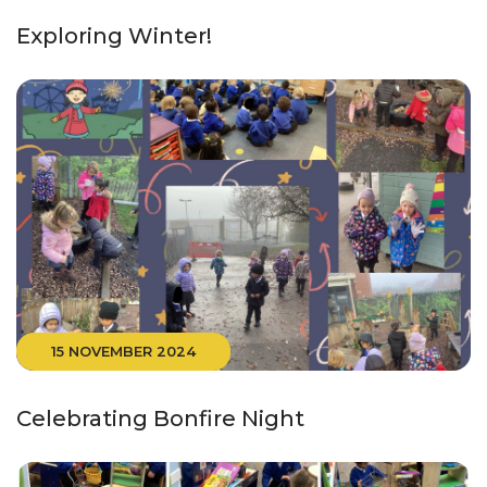
Exploring Winter!
15 NOVEMBER 2024
Celebrating Bonfire Night