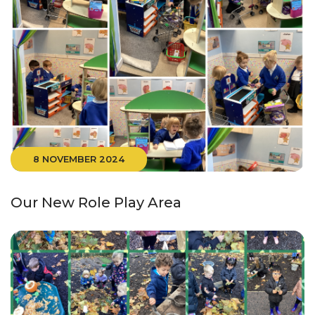
8 NOVEMBER 2024
Our New Role Play Area