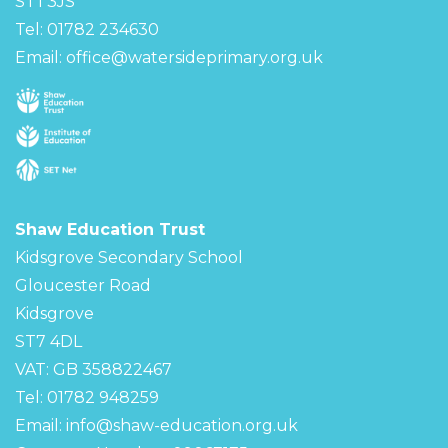
ST1 3JS
Tel: 01782 234630
Email:
office@watersideprimary.org.uk
Shaw Education Trust
Kidsgrove Secondary School
Gloucester Road
Kidsgrove
ST7 4DL
VAT: GB 358822467
Tel: 01782 948259
Email:
info@shaw-education.org.uk