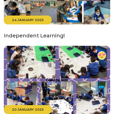
24 JANUARY 2025
Independent Learning!
20 JANUARY 2025