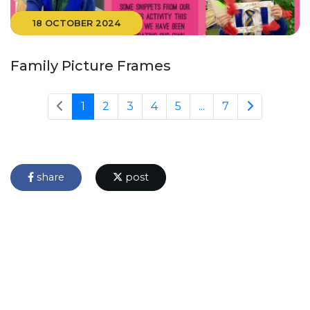
18 OCTOBER 2024
Family Picture Frames
1
2
3
4
5
...
7
share
post