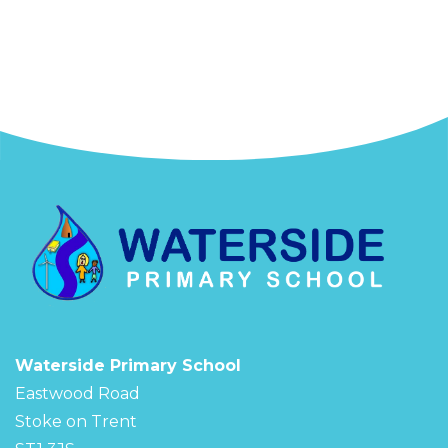
Waterside Primary School
Eastwood Road
Stoke on Trent