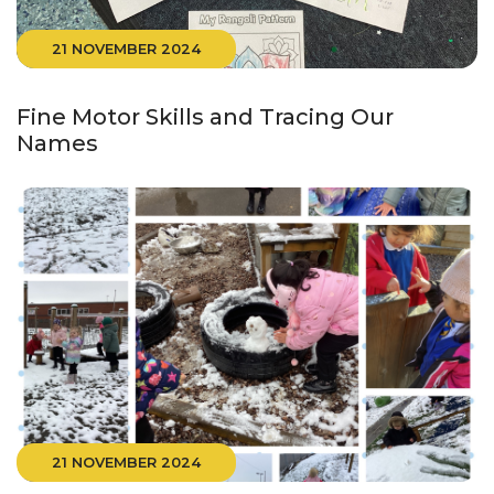
21 NOVEMBER 2024
Fine Motor Skills and Tracing Our
Names
21 NOVEMBER 2024