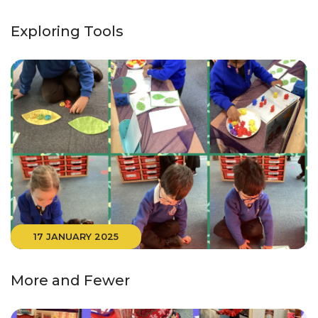
Exploring Tools
17 JANUARY 2025
More and Fewer