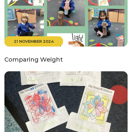
21 NOVEMBER 2024
Comparing Weight