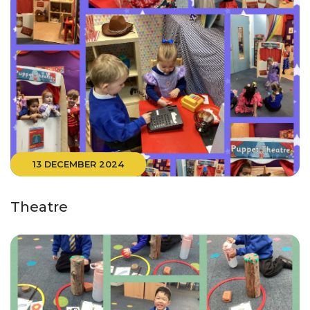
13 DECEMBER 2024
Theatre