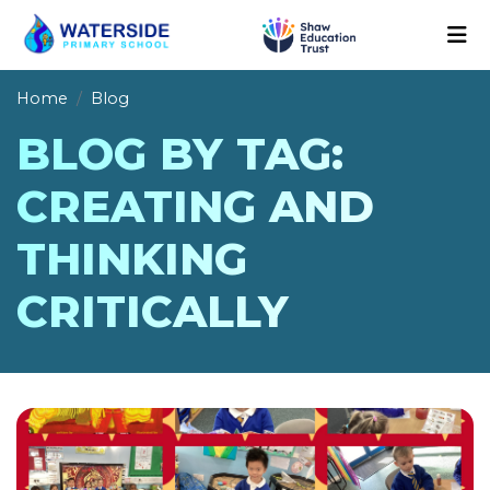
Home
Blog
BLOG BY TAG:
CREATING AND
THINKING
CRITICALLY