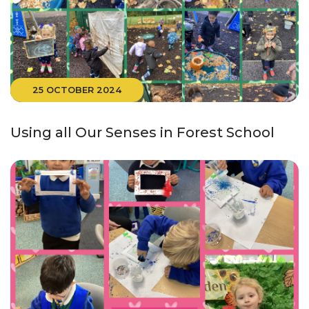
25 OCTOBER 2024
Using all Our Senses in Forest School