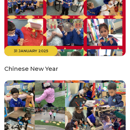
31 JANUARY 2025
Chinese New Year