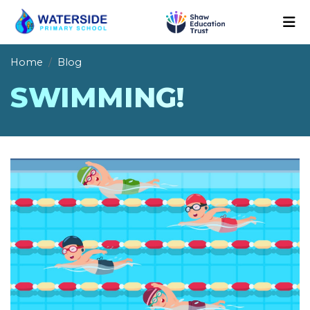
Home
Blog
SWIMMING!