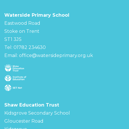
Waterside Primary School
Eastwood Road
Stoke on Trent
ST1 3JS
Tel: 01782 234630
Email:
office@watersideprimary.org.uk
Shaw Education Trust
Kidsgrove Secondary School
Gloucester Road