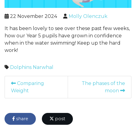
22 November 2024
Molly Olenczuk
It has been lovely to see over these past few weeks,
how our Year 5 pupils have grown in confidence
when in the water swimming! Keep up the hard
work!
Dolphins
Narwhal
Comparing
The phases of the
Weight
moon
share
post