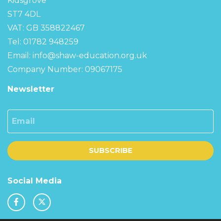
Kidsgrove
ST7 4DL
VAT: GB 358822467
Tel: 01782 948259
Email:
info@shaw-education.org.uk
Company Number: 09067175
Newsletter
Email
SUBSCRIBE
Social Media