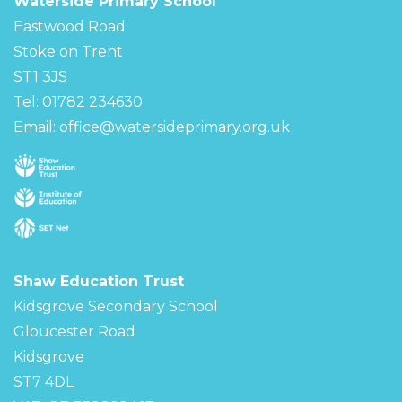
Waterside Primary School
Eastwood Road
Stoke on Trent
ST1 3JS
Tel: 01782 234630
Email:
office@watersideprimary.org.uk
Shaw Education Trust
Kidsgrove Secondary School
Gloucester Road
Kidsgrove
ST7 4DL