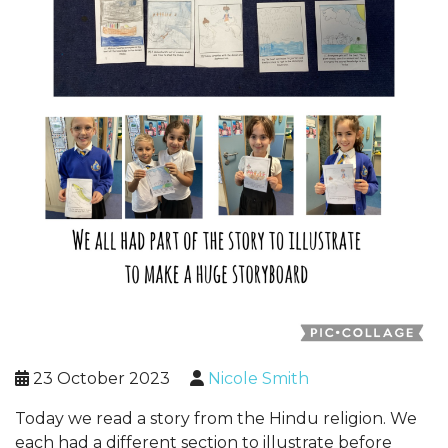
23 October 2023
Nicole Smith
Today we read a story from the Hindu religion. We
each had a different section to illustrate before