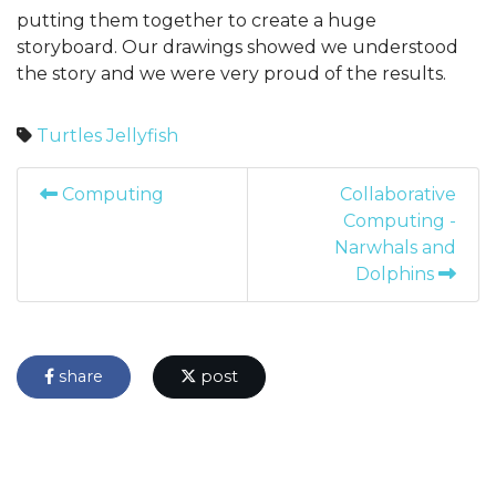
putting them together to create a huge
storyboard. Our drawings showed we understood
the story and we were very proud of the results.
Turtles
Jellyfish
Computing
Collaborative
Computing -
Narwhals and
Dolphins
share
post