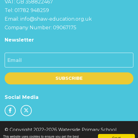
VAT: GB 358822467
Tel: 01782 948259
Email:
info@shaw-education.org.uk
Company Number: 09067175
Newsletter
Email
SUBSCRIBE
Social Media
© Copyright 2022–2026 Waterside Primary School
This website uses cookies to ensure you get the best
School & Trust Websites by
Got it!