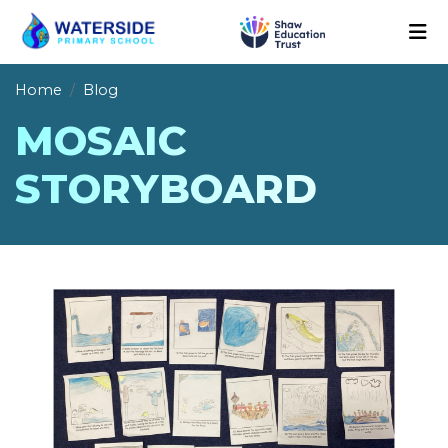
Home
Blog
MOSAIC
STORYBOARD