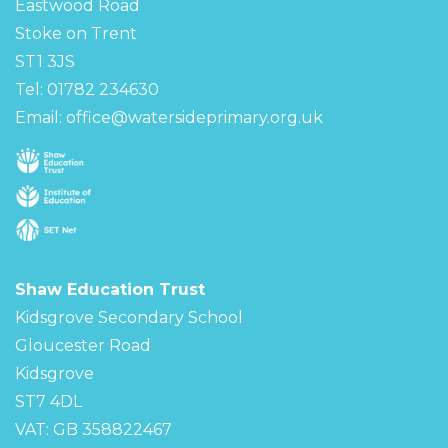
Eastwood Road
Stoke on Trent
ST1 3JS
Tel: 01782 234630
Email:
office@watersideprimary.org.uk
Shaw Education Trust
Kidsgrove Secondary School
Gloucester Road
Kidsgrove
ST7 4DL
VAT: GB 358822467