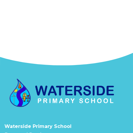
Waterside Primary School