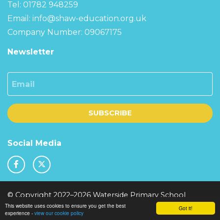
Tel: 01782 948259
Email:
info@shaw-education.org.uk
Company Number: 09067175
Newsletter
Email
SUBSCRIBE
Social Media
© Copyright 2022–2026 Waterside Primary School
This website uses cookies to ensure you get the best
School & Trust Websites by
Got it!
experience -
view our cookie policy