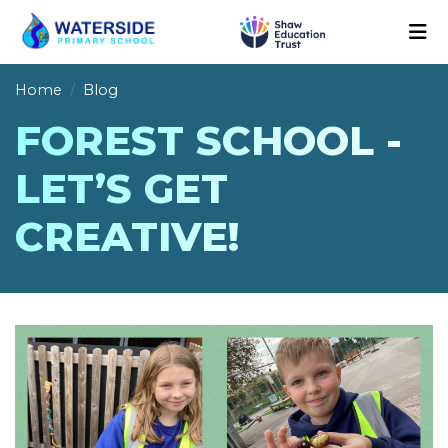
Home
Blog
FOREST SCHOOL -
LET’S GET
CREATIVE!