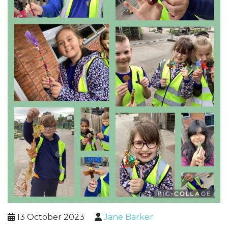
13 October 2023
Jane Barker