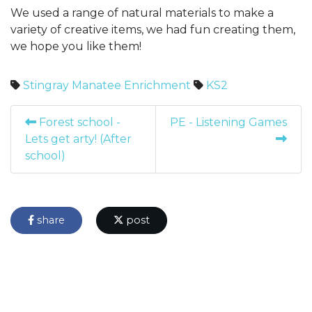
We used a range of natural materials to make a
variety of creative items, we had fun creating them,
we hope you like them!
Stingray
Manatee
Enrichment
KS2
Forest school -
PE - Listening Games
Lets get arty! (After
school)
share
post