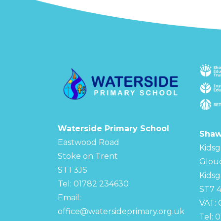
Waterside Primary School
Shaw
Eastwood Road
Kidsg
Stoke on Trent
Glou
ST1 3JS
Kidsg
Tel: 01782 234630
ST7 
Email:
VAT:
office@watersideprimary.org.uk
Tel: 