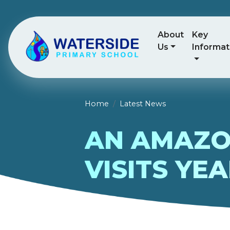
About
Key
Us
Informat
Home
Latest News
AN AMAZO
VISITS YEA