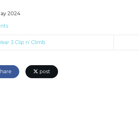
ay 2024
nts
ear 3 Clip n’ Climb
hare
post