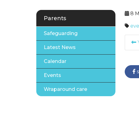
8 M
Parents
eve
Safeguarding
Y
Latest News
Calendar
s
Events
Wraparound care