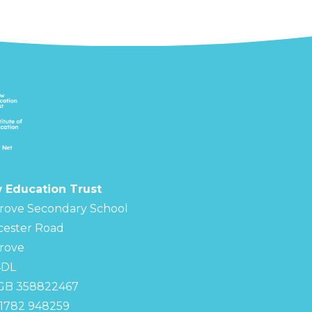
 Education Trust
rove Secondary School
cester Road
rove
4DL
 GB 358822467
01782 948259