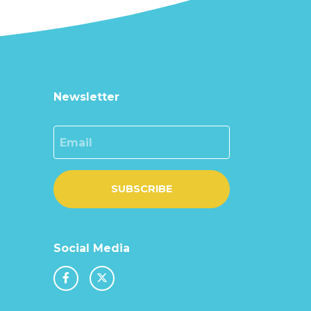
Newsletter
Email
SUBSCRIBE
Social Media