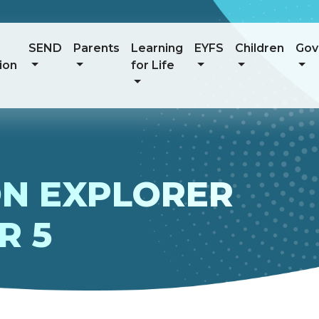
SEND
Parents
Learning
EYFS
Children
Gov
ion
for Life
N EXPLORER
R 5