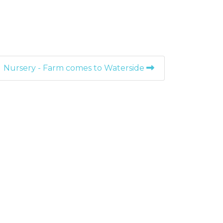
Nursery - Farm comes to Waterside