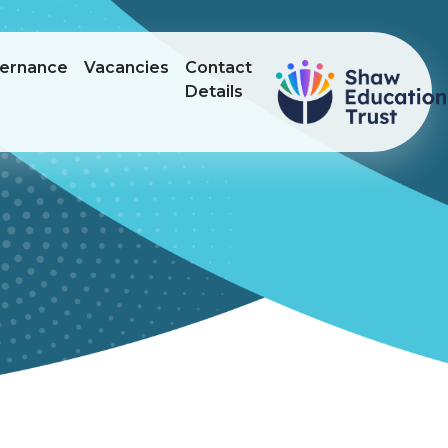
ernance
Vacancies
Contact
Details