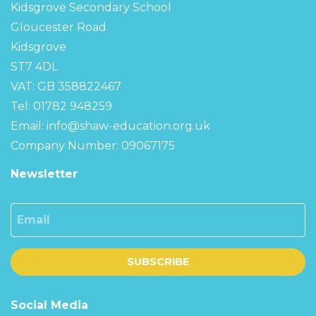
Kidsgrove Secondary School
Gloucester Road
Kidsgrove
ST7 4DL
VAT: GB 358822467
Tel: 01782 948259
Email:
info@shaw-education.org.uk
Company Number: 09067175
Newsletter
Email
SUBSCRIBE
Social Media