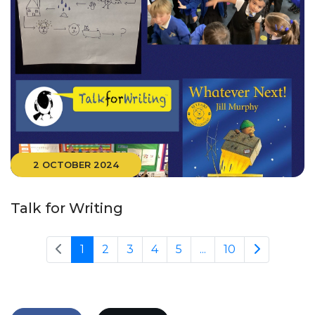
2 OCTOBER 2024
Talk for Writing
1
2
3
4
5
...
10