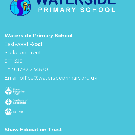
Waterside Primary School
Eastwood Road
Stoke on Trent
ST1 3JS
Tel: 01782 234630
Email:
office@watersideprimary.org.uk
Shaw Education Trust