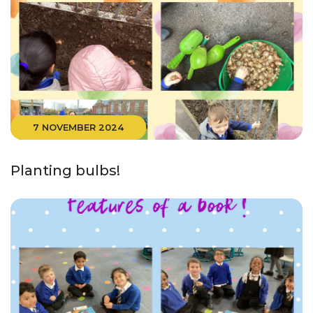
7 NOVEMBER 2024
Planting bulbs!