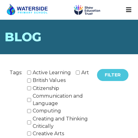
BLOG
Tags:
Active Learning
Art
FILTER
British Values
Citizenship
Communication and
Language
Computing
Creating and Thinking
Critically
Creative Arts