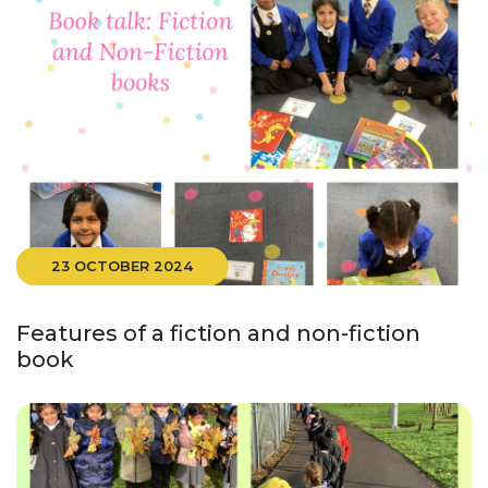
23 OCTOBER 2024
Features of a fiction and non-fiction
book