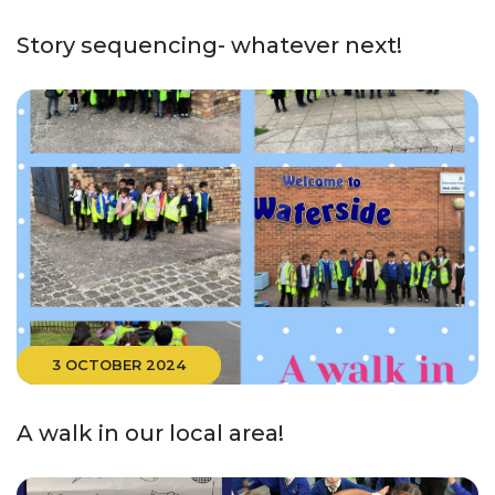
Story sequencing- whatever next!
3 OCTOBER 2024
A walk in our local area!