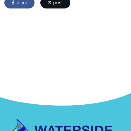
share
post