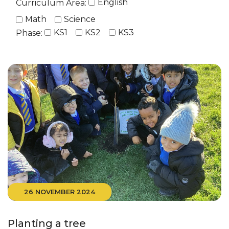
English
Curriculum Area:
Math
Science
KS1
KS2
KS3
Phase:
26 NOVEMBER 2024
Planting a tree