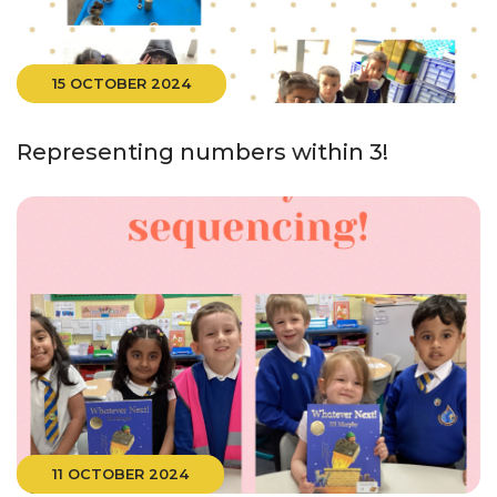
15 OCTOBER 2024
Representing numbers within 3!
11 OCTOBER 2024