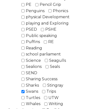
PE
Pencil Grip
Penguins
Phonics
physical Development
playing and Exploring
PSED
PSHE
Public speaking
Puffins
RE
Reading
school parliament
Science
Seagulls
Sealions
Seals
SEND
Sharing Success
Sharks
Stingray
Swans
Trips
Turtles
UTW
Whales
Writing