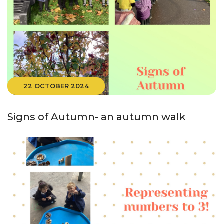
22 OCTOBER 2024
Signs of Autumn- an autumn walk