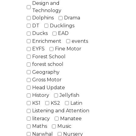
Design and
Technology
Dolphins
Drama
DT
Ducklings
Ducks
EAD
Enrichment
events
EYFS
Fine Motor
Forest School
forest school
Geography
Gross Motor
Head Update
History
Jellyfish
KS1
KS2
Latin
Listening and Attention
literacy
Manatee
Maths
Music
Narwhal
Nursery