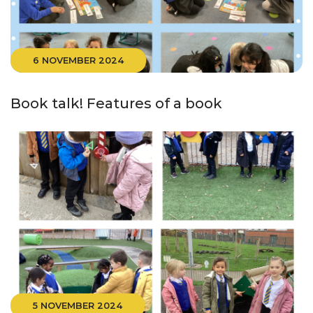
6 NOVEMBER 2024
Book talk! Features of a book
5 NOVEMBER 2024