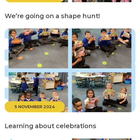
We’re going on a shape hunt!
5 NOVEMBER 2024
Learning about celebrations