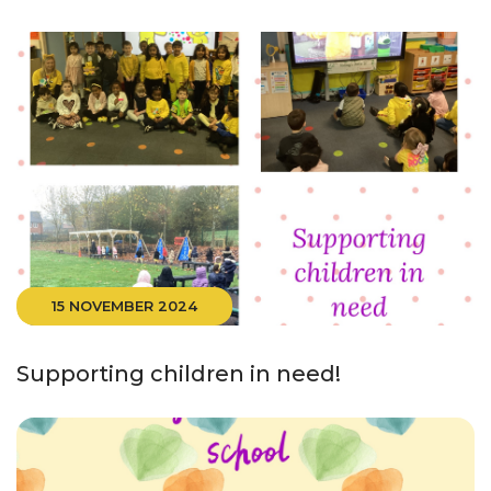
15 NOVEMBER 2024
Supporting children in need!