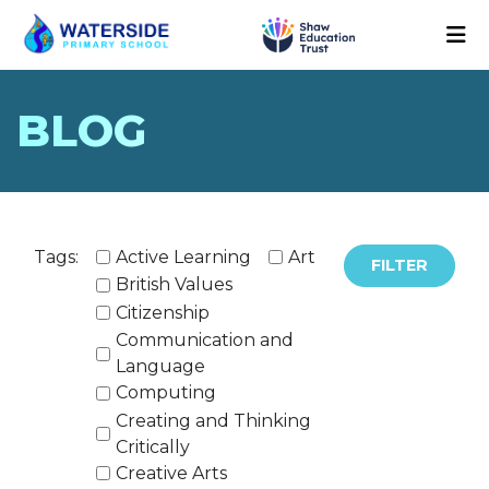
BLOG
Tags:
Active Learning
Art
FILTER
British Values
Citizenship
Communication and
Language
Computing
Creating and Thinking
Critically
Creative Arts