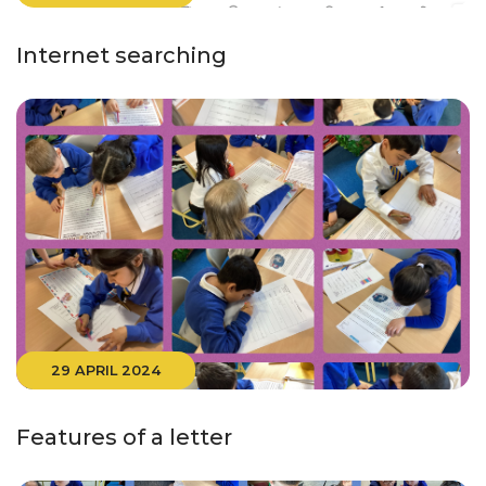
Internet searching
29 APRIL 2024
Features of a letter