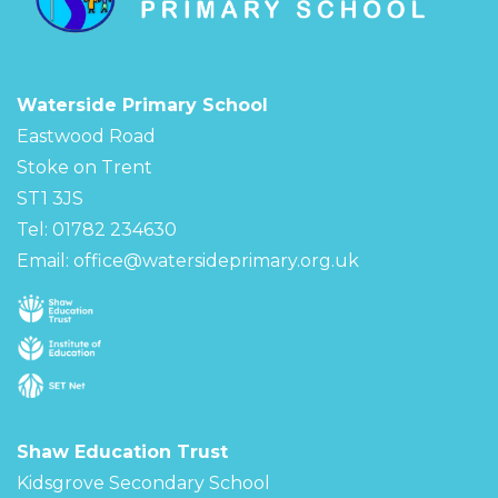
Waterside Primary School
Eastwood Road
Stoke on Trent
ST1 3JS
Tel: 01782 234630
Email:
office@watersideprimary.org.uk
Shaw Education Trust
Kidsgrove Secondary School