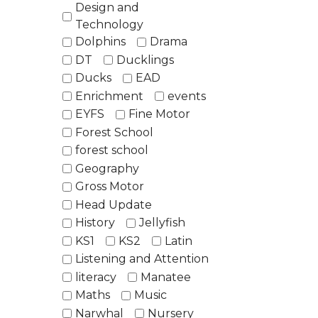
Design and
Technology
Dolphins
Drama
DT
Ducklings
Ducks
EAD
Enrichment
events
EYFS
Fine Motor
Forest School
forest school
Geography
Gross Motor
Head Update
History
Jellyfish
KS1
KS2
Latin
Listening and Attention
literacy
Manatee
Maths
Music
Narwhal
Nursery