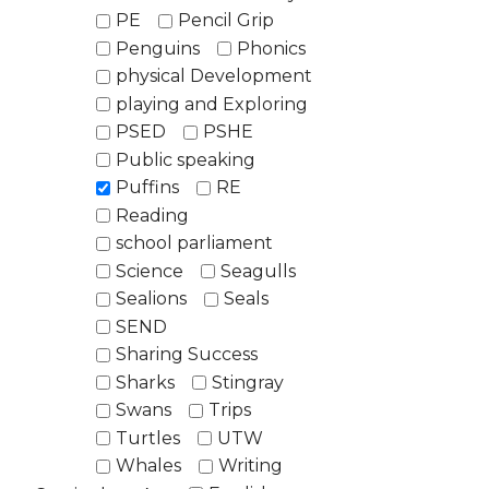
PE
Pencil Grip
Penguins
Phonics
physical Development
playing and Exploring
PSED
PSHE
Public speaking
Puffins
RE
Reading
school parliament
Science
Seagulls
Sealions
Seals
SEND
Sharing Success
Sharks
Stingray
Swans
Trips
Turtles
UTW
Whales
Writing