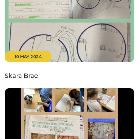
10 MAY 2024
Skara Brae