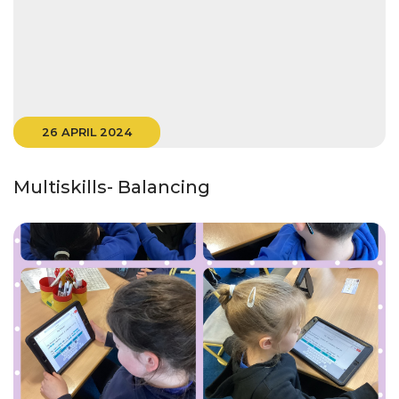
26 APRIL 2024
Multiskills- Balancing