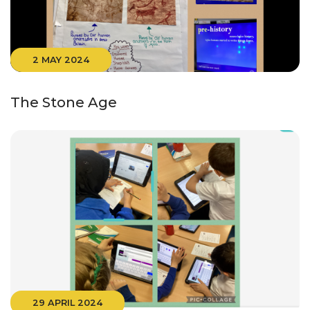
2 MAY 2024
The Stone Age
29 APRIL 2024