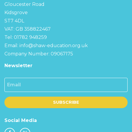
Gloucester Road
Kidsgrove
ST7 4DL
VAT: GB 358822467
Tel: 01782 948259
Email:
info@shaw-education.org.uk
Company Number: 09067175
Newsletter
Email
SUBSCRIBE
Social Media