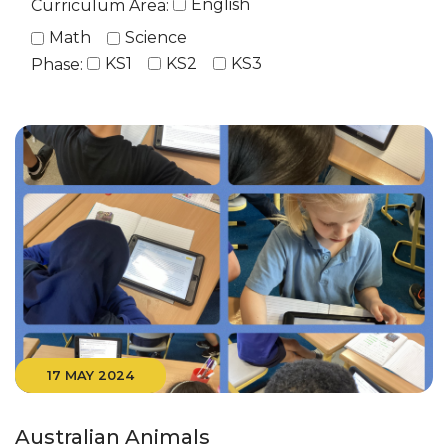
English
Curriculum Area:
Math
Science
KS1
KS2
KS3
Phase:
17 MAY 2024
Australian Animals