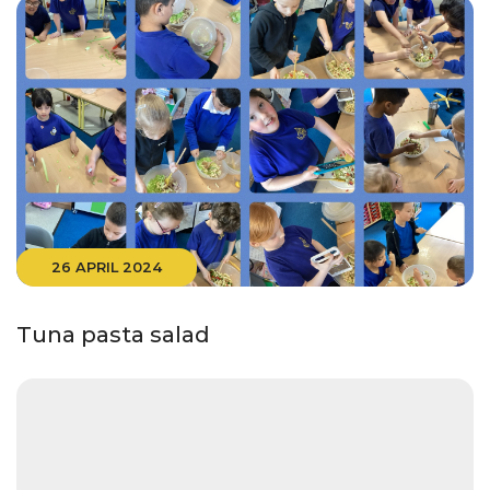
26 APRIL 2024
Tuna pasta salad