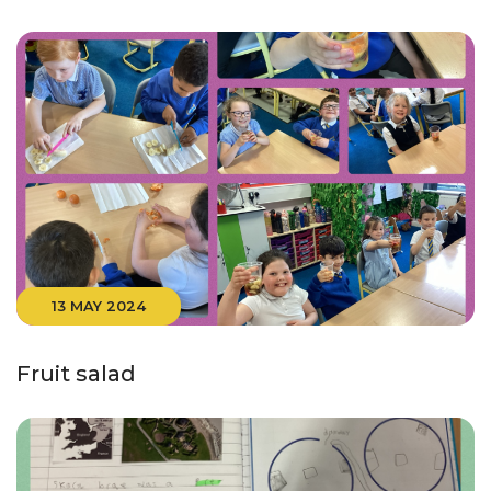
13 MAY 2024
Fruit salad