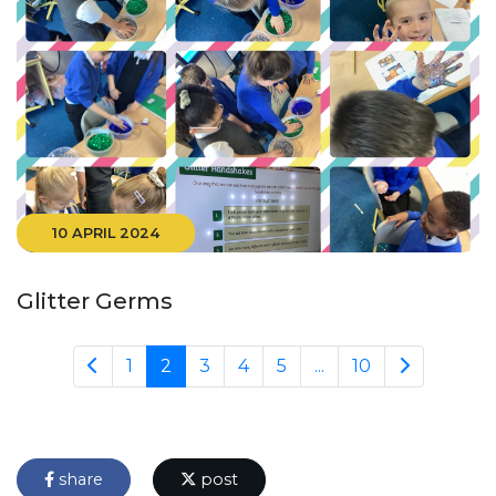
10 APRIL 2024
Glitter Germs
1
2
3
4
5
...
10
share
post