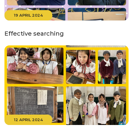
19 APRIL 2024
Effective searching
12 APRIL 2024