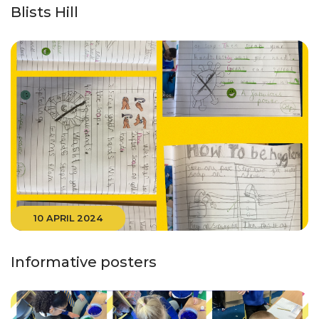
Blists Hill
10 APRIL 2024
Informative posters